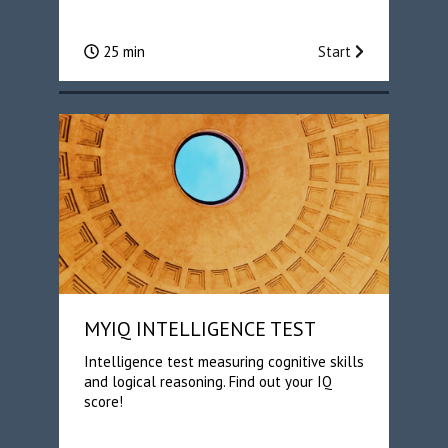
25 min
Start
MYIQ INTELLIGENCE TEST
Intelligence test measuring cognitive skills
and logical reasoning. Find out your IQ
score!