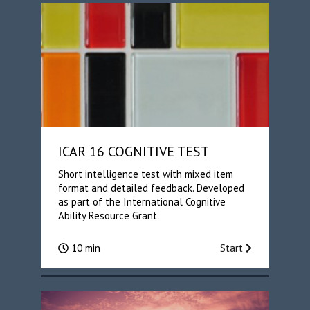
ICAR 16 COGNITIVE TEST
Short intelligence test with mixed item
format and detailed feedback. Developed
as part of the International Cognitive
Ability Resource Grant
10 min
Start