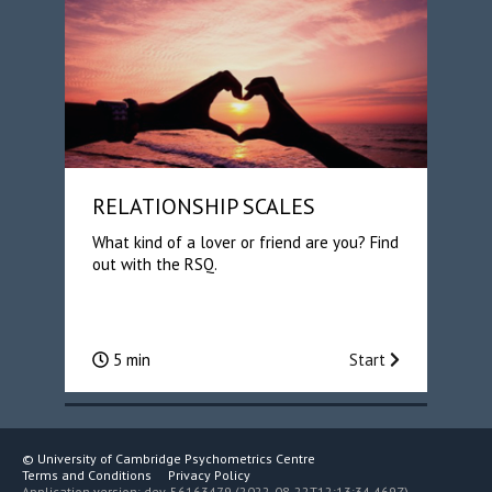
RELATIONSHIP SCALES
What kind of a lover or friend are you? Find
out with the RSQ.
5 min
Start
©
University of Cambridge Psychometrics Centre
Terms and Conditions
Privacy Policy
Application version: dev-56163479 (2022-08-22T12:13:34.469Z)