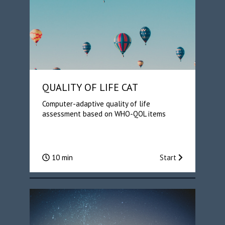
QUALITY OF LIFE CAT
Computer-adaptive quality of life
assessment based on WHO-QOL items
10 min
Start