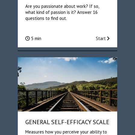
Are you passionate about work? If so,
what kind of passion is it? Answer 16
questions to find out.
5 min
Start
GENERAL SELF-EFFICACY SCALE
Measures how you perceive your ability to