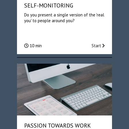
SELF-MONITORING
Do you present a single version of the 'real
you' to people around you?
10 min
Start
PASSION TOWARDS WORK