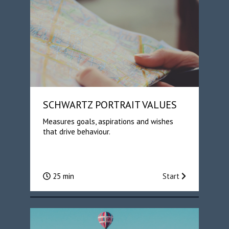
SCHWARTZ PORTRAIT VALUES
Measures goals, aspirations and wishes
that drive behaviour.
25 min
Start