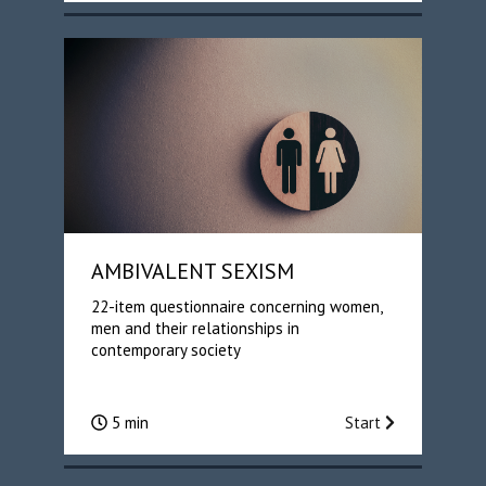
AMBIVALENT SEXISM
22-item questionnaire concerning women,
men and their relationships in
contemporary society
5 min
Start