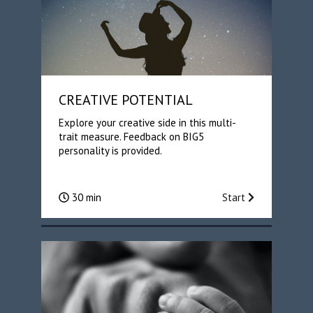
CREATIVE POTENTIAL
Explore your creative side in this multi-
trait measure. Feedback on BIG5
personality is provided.
30 min
Start