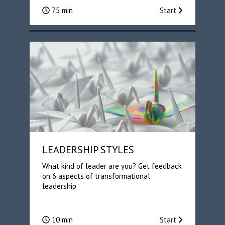
75 min
Start
LEADERSHIP STYLES
What kind of leader are you? Get feedback
on 6 aspects of transformational
leadership
10 min
Start