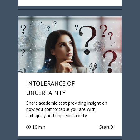
INTOLERANCE OF
UNCERTAINTY
Short academic test providing insight on
how you comfortable you are with
ambiguity and unpredictability.
10 min
Start