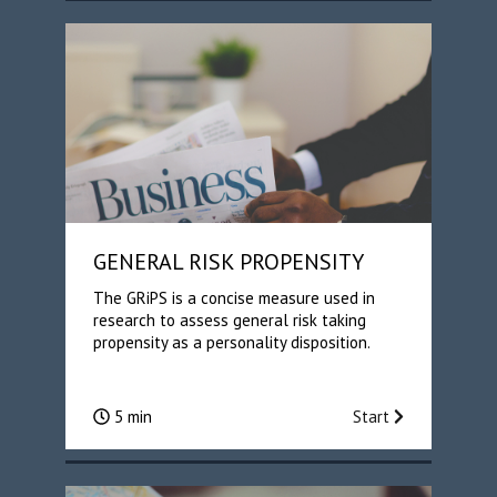
GENERAL RISK PROPENSITY
The GRiPS is a concise measure used in
research to assess general risk taking
propensity as a personality disposition.
5 min
Start