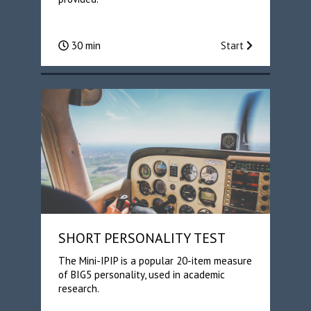
30 min
Start
SHORT PERSONALITY TEST
The Mini-IPIP is a popular 20-item measure
of BIG5 personality, used in academic
research.