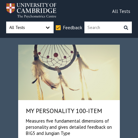
All Tests
All Tests
Feedback
MY PERSONALITY 100-ITEM
Measures five fundamental dimensions of
personality and gives detailed feedback on
BIG5 and Jungian Type