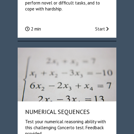
perform novel or difficult tasks, and to
cope with hardship.
2 min
Start
NUMERICAL SEQUENCES
Test your numerical reasoning ability with
this challenging Concerto test. Feedback
provided.