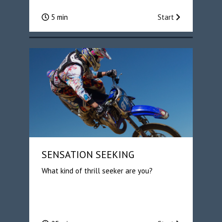
5 min
Start
SENSATION SEEKING
What kind of thrill seeker are you?