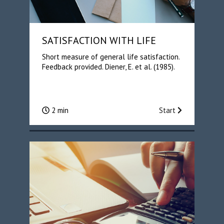
SATISFACTION WITH LIFE
Short measure of general life satisfaction.
Feedback provided. Diener, E. et al. (1985).
2 min
Start