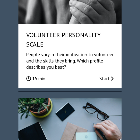
VOLUNTEER PERSONALITY
SCALE
People vary in their motivation to volunteer
and the skills they bring. Which profile
describes you best?
15 min
Start