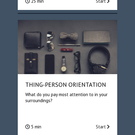
25 min
Start
THING-PERSON ORIENTATION
What do you pay most attention to in your
surroundings?
5 min
Start