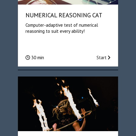
NUMERICAL REASONING CAT
Computer-adaptive test of numerical
reasoning to suit every ability!
30 min
Start