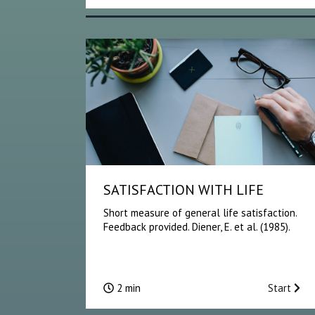
SATISFACTION WITH LIFE
Short measure of general life satisfaction.
Feedback provided. Diener, E. et al. (1985).
2 min
Start