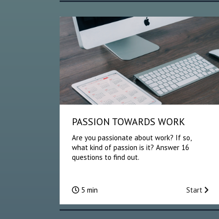
PASSION TOWARDS WORK
Are you passionate about work? If so,
what kind of passion is it? Answer 16
questions to find out.
5 min
Start