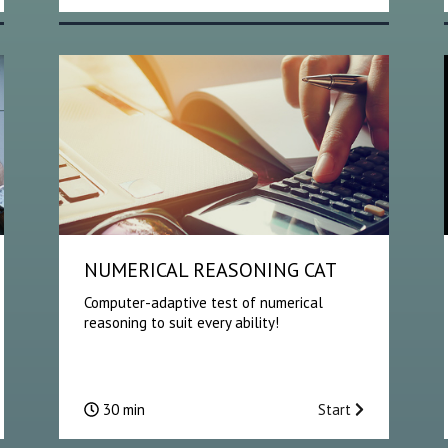
NUMERICAL REASONING CAT
Computer-adaptive test of numerical
reasoning to suit every ability!
30 min
Start