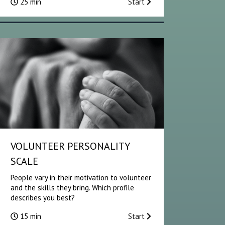
25 min
Start
VOLUNTEER PERSONALITY
SCALE
People vary in their motivation to volunteer
and the skills they bring. Which profile
describes you best?
15 min
Start