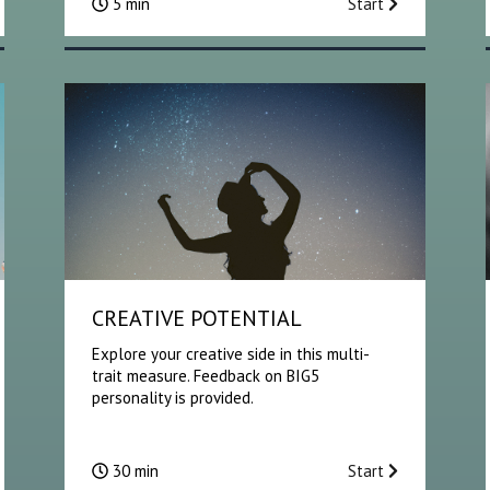
5 min
Start
CREATIVE POTENTIAL
Explore your creative side in this multi-
trait measure. Feedback on BIG5
personality is provided.
30 min
Start