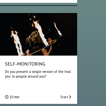
SELF-MONITORING
Do you present a single version of the 'real
you' to people around you?
10 min
Start