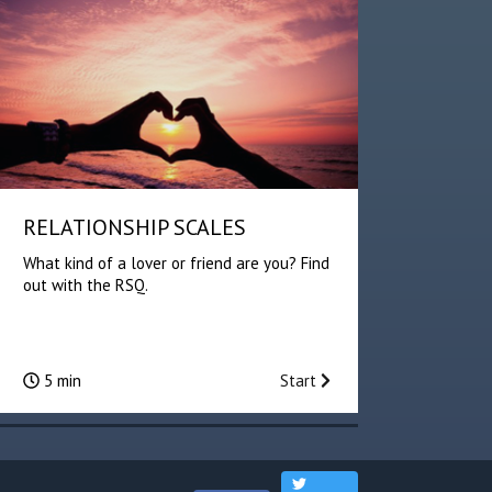
RELATIONSHIP SCALES
What kind of a lover or friend are you? Find
out with the RSQ.
5 min
Start