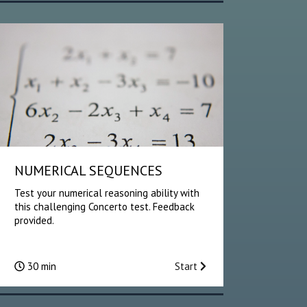
NUMERICAL SEQUENCES
Test your numerical reasoning ability with
this challenging Concerto test. Feedback
provided.
30 min
Start