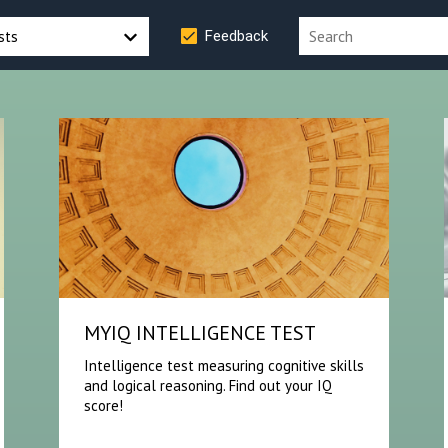
sts
Feedback
MYIQ INTELLIGENCE TEST
Intelligence test measuring cognitive skills
and logical reasoning. Find out your IQ
score!