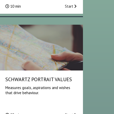
10 min
Start
SCHWARTZ PORTRAIT VALUES
Measures goals, aspirations and wishes
that drive behaviour.