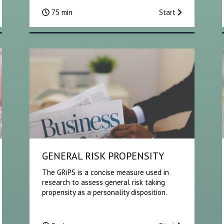
75 min
Start
GENERAL RISK PROPENSITY
The GRiPS is a concise measure used in
research to assess general risk taking
propensity as a personality disposition.