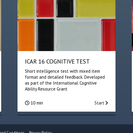
ICAR 16 COGNITIVE TEST
Short intelligence test with mixed item
format and detailed feedback. Developed
as part of the International Cognitive
Ability Resource Grant
10 min
Start
and Conditions
Privacy Policy