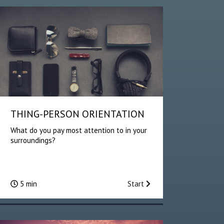
THING-PERSON ORIENTATION
What do you pay most attention to in your
surroundings?
5 min
Start