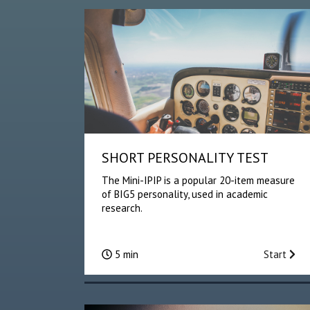
SHORT PERSONALITY TEST
The Mini-IPIP is a popular 20-item measure
of BIG5 personality, used in academic
research.
5 min
Start