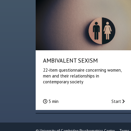
AMBIVALENT SEXISM
22-item questionnaire concerning women,
men and their relationships in
contemporary society
5 min
Start
©
University of Cambridge Psychometrics Centre
Terms 