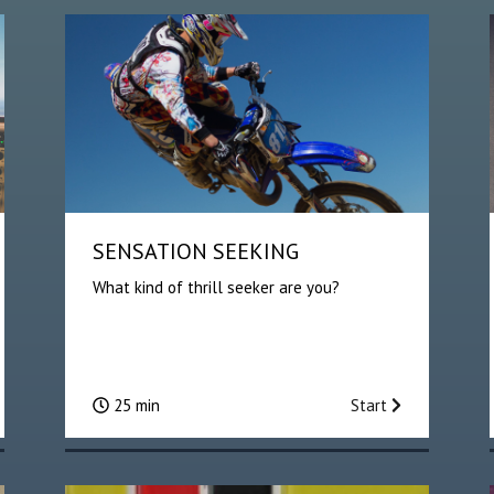
SENSATION SEEKING
What kind of thrill seeker are you?
25 min
Start