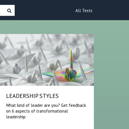
All Tests
LEADERSHIP STYLES
What kind of leader are you? Get feedback
on 6 aspects of transformational
leadership