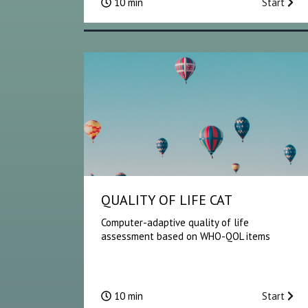
10 min
Start
QUALITY OF LIFE CAT
Computer-adaptive quality of life
assessment based on WHO-QOL items
10 min
Start