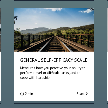
GENERAL SELF-EFFICACY SCALE
Measures how you perceive your ability to
perform novel or difficult tasks, and to
cope with hardship.
2 min
Start