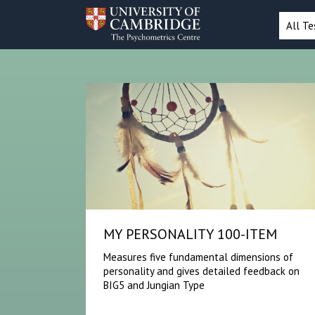
All Te
MY PERSONALITY 100-ITEM
Measures five fundamental dimensions of
personality and gives detailed feedback on
BIG5 and Jungian Type