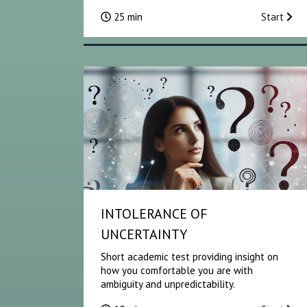
25 min
Start
INTOLERANCE OF
UNCERTAINTY
Short academic test providing insight on
how you comfortable you are with
ambiguity and unpredictability.