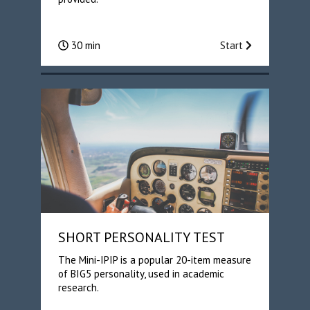
30 min
Start
SHORT PERSONALITY TEST
The Mini-IPIP is a popular 20-item measure
of BIG5 personality, used in academic
research.