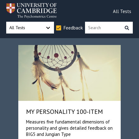
All Tests
All Tests
Feedback
MY PERSONALITY 100-ITEM
Measures five fundamental dimensions of
personality and gives detailed feedback on
BIG5 and Jungian Type