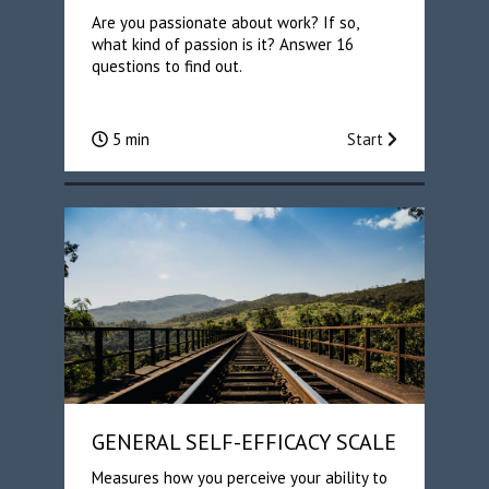
Are you passionate about work? If so,
what kind of passion is it? Answer 16
questions to find out.
5 min
Start
GENERAL SELF-EFFICACY SCALE
Measures how you perceive your ability to