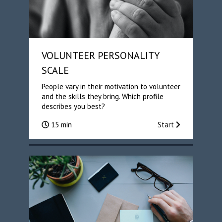
VOLUNTEER PERSONALITY
SCALE
People vary in their motivation to volunteer
and the skills they bring. Which profile
describes you best?
15 min
Start