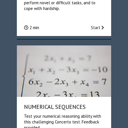
perform novel or difficult tasks, and to
cope with hardship.
2 min
Start
NUMERICAL SEQUENCES
Test your numerical reasoning ability with
this challenging Concerto test. Feedback
provided.