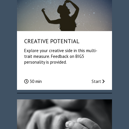
CREATIVE POTENTIAL
Explore your creative side in this multi-
trait measure. Feedback on BIG5
personality is provided.
30 min
Start