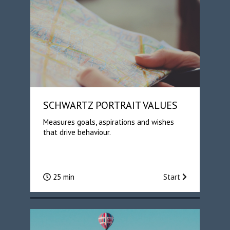
SCHWARTZ PORTRAIT VALUES
Measures goals, aspirations and wishes
that drive behaviour.
25 min
Start