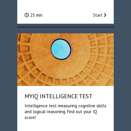
25 min
Start
MYIQ INTELLIGENCE TEST
Intelligence test measuring cognitive skills
and logical reasoning. Find out your IQ
score!