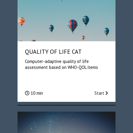
QUALITY OF LIFE CAT
Computer-adaptive quality of life
assessment based on WHO-QOL items
10 min
Start