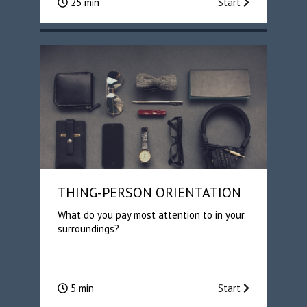
25 min
Start
THING-PERSON ORIENTATION
What do you pay most attention to in your
surroundings?
5 min
Start