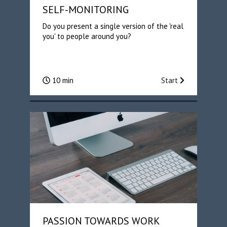
SELF-MONITORING
Do you present a single version of the 'real
you' to people around you?
10 min
Start
PASSION TOWARDS WORK