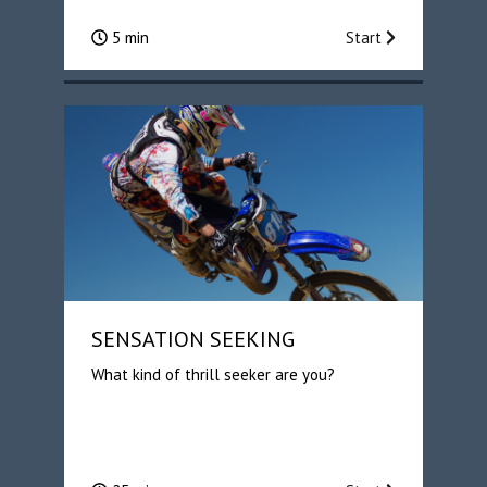
5 min
Start
SENSATION SEEKING
What kind of thrill seeker are you?