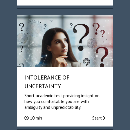
INTOLERANCE OF
UNCERTAINTY
Short academic test providing insight on
how you comfortable you are with
ambiguity and unpredictability.
10 min
Start