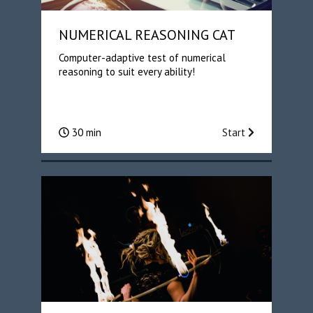
NUMERICAL REASONING CAT
Computer-adaptive test of numerical
reasoning to suit every ability!
30 min
Start