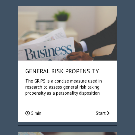
GENERAL RISK PROPENSITY
The GRiPS is a concise measure used in
research to assess general risk taking
propensity as a personality disposition.
5 min
Start