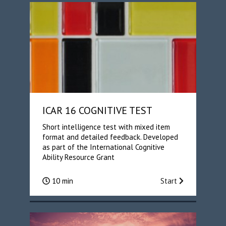
ICAR 16 COGNITIVE TEST
Short intelligence test with mixed item
format and detailed feedback. Developed
as part of the International Cognitive
Ability Resource Grant
10 min
Start