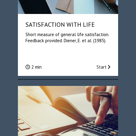
SATISFACTION WITH LIFE
Short measure of general life satisfaction.
Feedback provided. Diener, E. et al. (1985).
2 min
Start