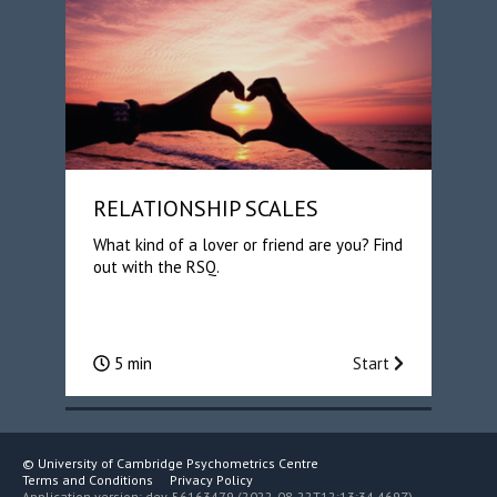
RELATIONSHIP SCALES
What kind of a lover or friend are you? Find
out with the RSQ.
5 min
Start
©
University of Cambridge Psychometrics Centre
Terms and Conditions
Privacy Policy
Application version: dev-56163479 (2022-08-22T12:13:34.469Z)