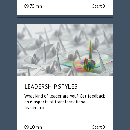
75 min
Start
LEADERSHIP STYLES
What kind of leader are you? Get feedback
on 6 aspects of transformational
leadership
10 min
Start