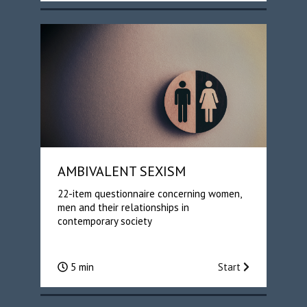
AMBIVALENT SEXISM
22-item questionnaire concerning women,
men and their relationships in
contemporary society
5 min
Start