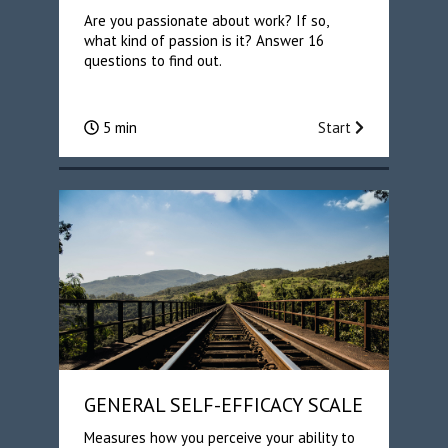
Are you passionate about work? If so,
what kind of passion is it? Answer 16
questions to find out.
5 min
Start
GENERAL SELF-EFFICACY SCALE
Measures how you perceive your ability to