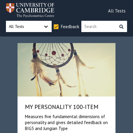
All Tests
All Tests
Feedback
MY PERSONALITY 100-ITEM
Measures five fundamental dimensions of
personality and gives detailed feedback on
BIG5 and Jungian Type