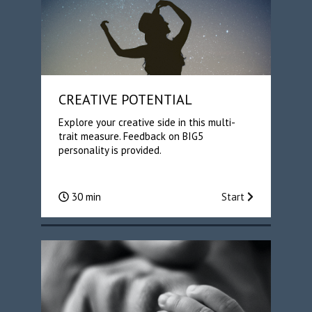
CREATIVE POTENTIAL
Explore your creative side in this multi-
trait measure. Feedback on BIG5
personality is provided.
30 min
Start