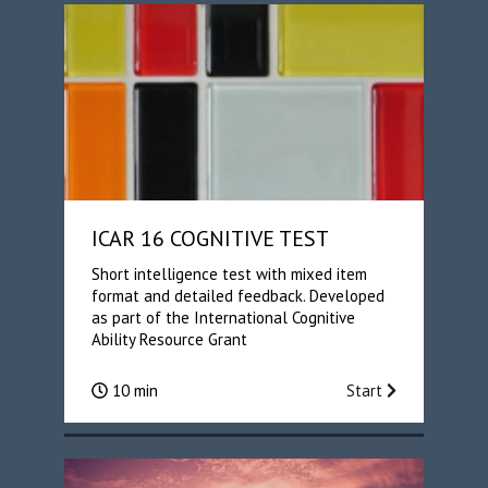
ICAR 16 COGNITIVE TEST
Short intelligence test with mixed item
format and detailed feedback. Developed
as part of the International Cognitive
Ability Resource Grant
10 min
Start