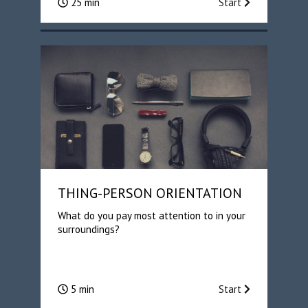
25 min
Start
THING-PERSON ORIENTATION
What do you pay most attention to in your
surroundings?
5 min
Start