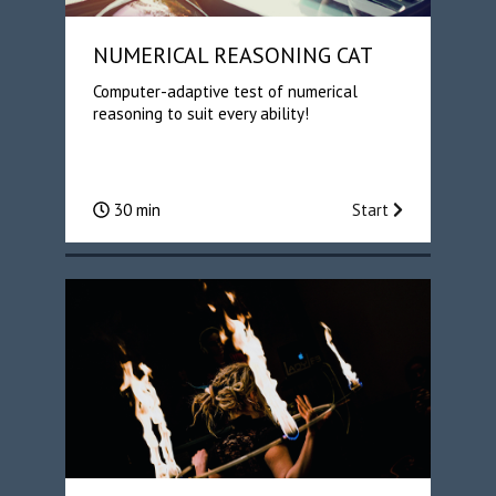
NUMERICAL REASONING CAT
Computer-adaptive test of numerical
reasoning to suit every ability!
30 min
Start