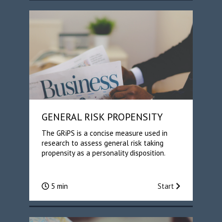
GENERAL RISK PROPENSITY
The GRiPS is a concise measure used in
research to assess general risk taking
propensity as a personality disposition.
5 min
Start