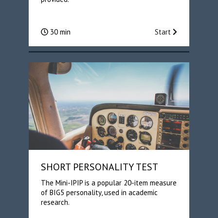
30 min
Start
SHORT PERSONALITY TEST
The Mini-IPIP is a popular 20-item measure
of BIG5 personality, used in academic
research.