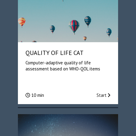
QUALITY OF LIFE CAT
Computer-adaptive quality of life
assessment based on WHO-QOL items
10 min
Start