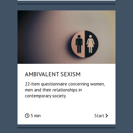
AMBIVALENT SEXISM
22-item questionnaire concerning women,
men and their relationships in
contemporary society
5 min
Start