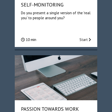
SELF-MONITORING
Do you present a single version of the 'real
you' to people around you?
10 min
Start
PASSION TOWARDS WORK