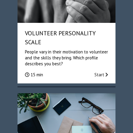
VOLUNTEER PERSONALITY
SCALE
People vary in their motivation to volunteer
and the skills they bring. Which profile
describes you best?
15 min
Start