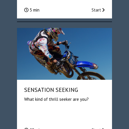
5 min
Start
SENSATION SEEKING
What kind of thrill seeker are you?