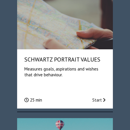
SCHWARTZ PORTRAIT VALUES
Measures goals, aspirations and wishes
that drive behaviour.
25 min
Start