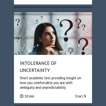
INTOLERANCE OF
UNCERTAINTY
Short academic test providing insight on
how you comfortable you are with
ambiguity and unpredictability.
10 min
Start