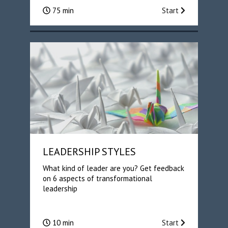
75 min
Start
LEADERSHIP STYLES
What kind of leader are you? Get feedback
on 6 aspects of transformational
leadership
10 min
Start