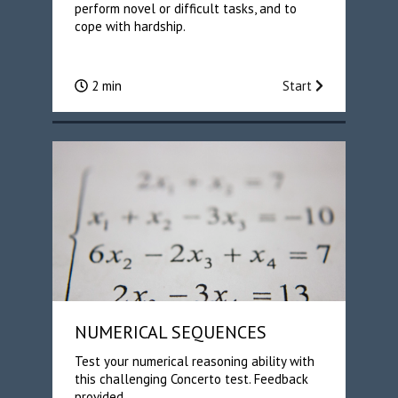
perform novel or difficult tasks, and to
cope with hardship.
2 min
Start
NUMERICAL SEQUENCES
Test your numerical reasoning ability with
this challenging Concerto test. Feedback
provided.