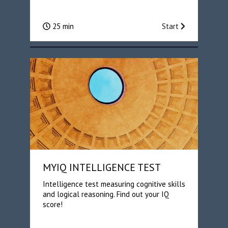
25 min
Start
MYIQ INTELLIGENCE TEST
Intelligence test measuring cognitive skills
and logical reasoning. Find out your IQ
score!