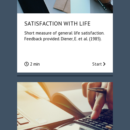
SATISFACTION WITH LIFE
Short measure of general life satisfaction.
Feedback provided. Diener, E. et al. (1985).
2 min
Start