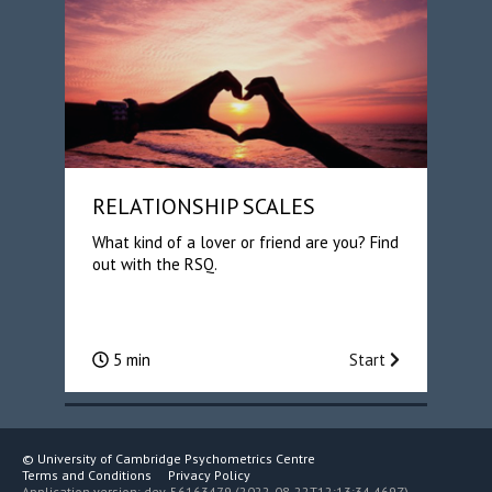
RELATIONSHIP SCALES
What kind of a lover or friend are you? Find
out with the RSQ.
5 min
Start
©
University of Cambridge Psychometrics Centre
Terms and Conditions
Privacy Policy
Application version: dev-56163479 (2022-08-22T12:13:34.469Z)