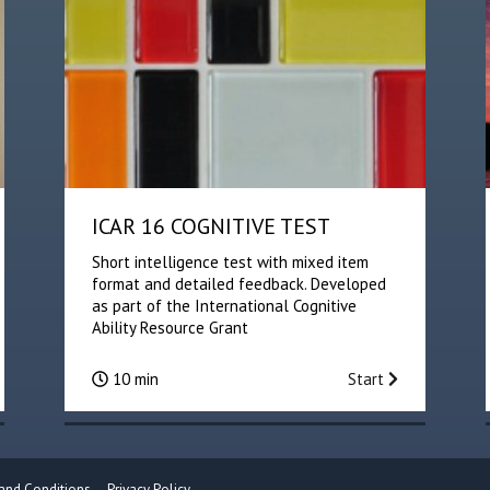
ICAR 16 COGNITIVE TEST
Short intelligence test with mixed item
format and detailed feedback. Developed
as part of the International Cognitive
Ability Resource Grant
10 min
Start
and Conditions
Privacy Policy