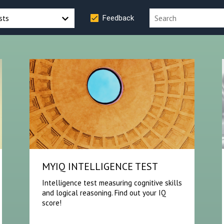
sts
Feedback
MYIQ INTELLIGENCE TEST
Intelligence test measuring cognitive skills
and logical reasoning. Find out your IQ
score!