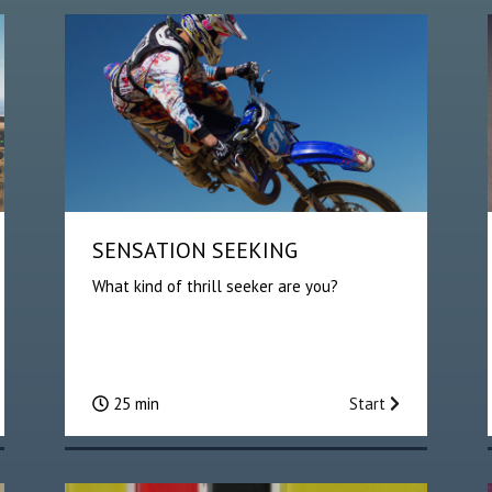
SENSATION SEEKING
What kind of thrill seeker are you?
25 min
Start