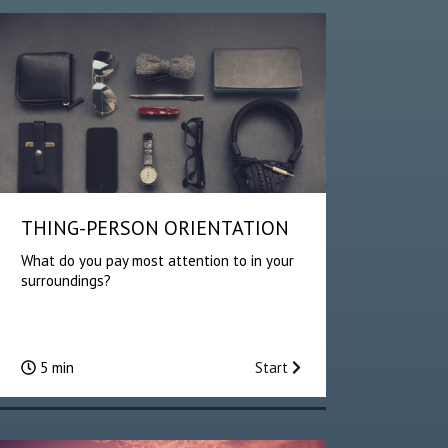
THING-PERSON ORIENTATION
What do you pay most attention to in your
surroundings?
5 min
Start