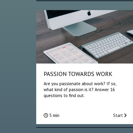
PASSION TOWARDS WORK
Are you passionate about work? If so,
what kind of passion is it? Answer 16
questions to find out.
5 min
Start