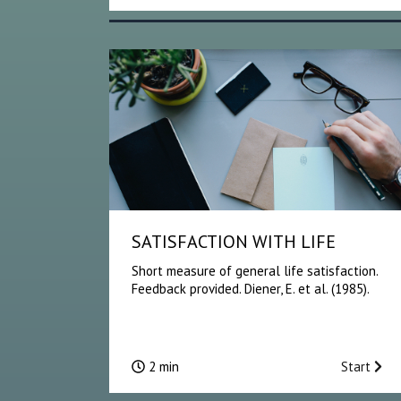
SATISFACTION WITH LIFE
Short measure of general life satisfaction.
Feedback provided. Diener, E. et al. (1985).
2 min
Start