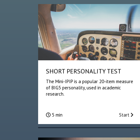
SHORT PERSONALITY TEST
The Mini-IPIP is a popular 20-item measure
of BIG5 personality, used in academic
research.
5 min
Start