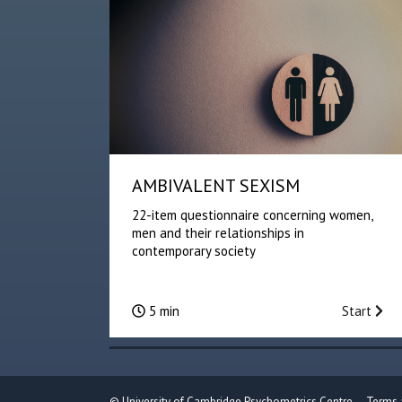
AMBIVALENT SEXISM
22-item questionnaire concerning women,
men and their relationships in
contemporary society
5 min
Start
©
University of Cambridge Psychometrics Centre
Terms 