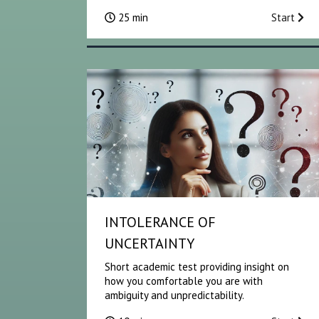
25 min
Start
INTOLERANCE OF
UNCERTAINTY
Short academic test providing insight on
how you comfortable you are with
ambiguity and unpredictability.