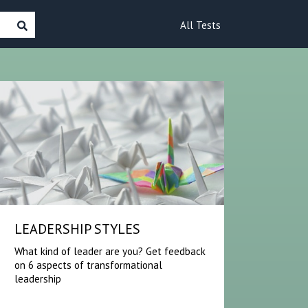
All Tests
LEADERSHIP STYLES
What kind of leader are you? Get feedback
on 6 aspects of transformational
leadership