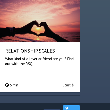
RELATIONSHIP SCALES
What kind of a lover or friend are you? Find
out with the RSQ.
5 min
Start