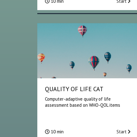
10 min
Start
QUALITY OF LIFE CAT
Computer-adaptive quality of life
assessment based on WHO-QOL items
10 min
Start