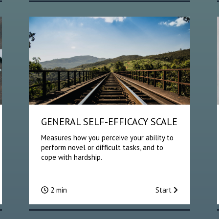
GENERAL SELF-EFFICACY SCALE
Measures how you perceive your ability to
perform novel or difficult tasks, and to
cope with hardship.
2 min
Start