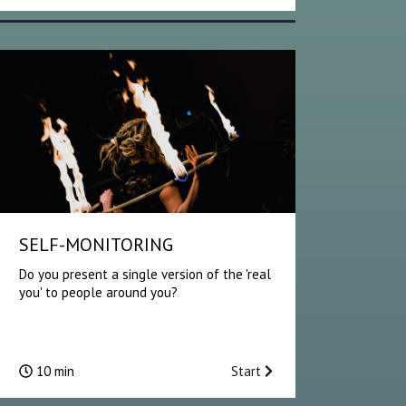
SELF-MONITORING
Do you present a single version of the 'real
you' to people around you?
10 min
Start