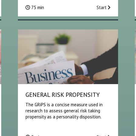
75 min
Start
GENERAL RISK PROPENSITY
The GRiPS is a concise measure used in
research to assess general risk taking
propensity as a personality disposition.