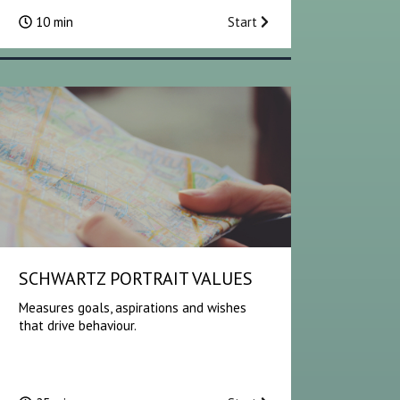
10 min
Start
SCHWARTZ PORTRAIT VALUES
Measures goals, aspirations and wishes
that drive behaviour.