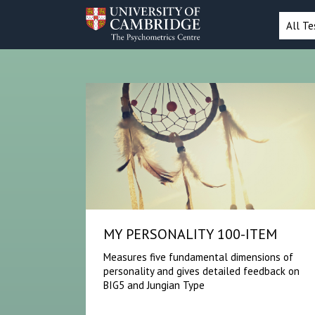
All Te
MY PERSONALITY 100-ITEM
Measures five fundamental dimensions of
personality and gives detailed feedback on
BIG5 and Jungian Type