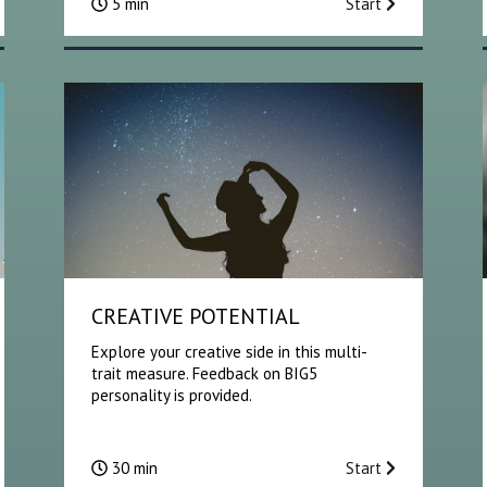
5 min
Start
CREATIVE POTENTIAL
Explore your creative side in this multi-
trait measure. Feedback on BIG5
personality is provided.
30 min
Start