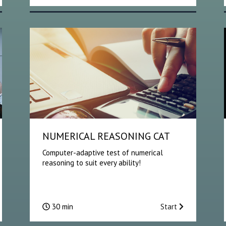
NUMERICAL REASONING CAT
Computer-adaptive test of numerical
reasoning to suit every ability!
30 min
Start