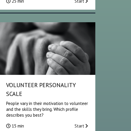
25 min
Start
VOLUNTEER PERSONALITY
SCALE
People vary in their motivation to volunteer
and the skills they bring. Which profile
describes you best?
15 min
Start