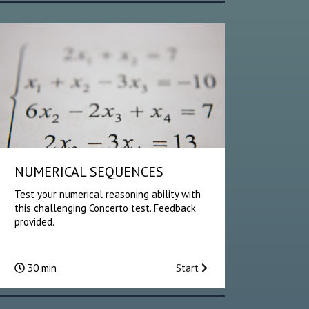
NUMERICAL SEQUENCES
Test your numerical reasoning ability with
this challenging Concerto test. Feedback
provided.
30 min
Start